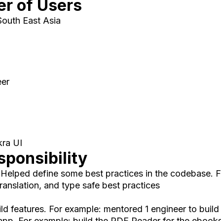
r of Users
South East Asia
eer
kra UI
ponsibility
. Helped define some best practices in the codebase.
translation, and type safe best practices
ld features. For example: mentored 1 engineer to build
app. For example: build the PDF Reader for the ebooks