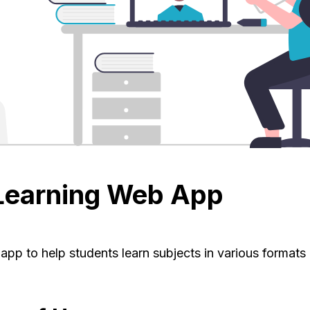
Learning Web App
pp to help students learn subjects in various formats