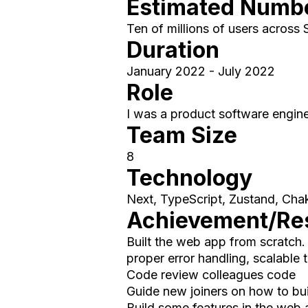
Estimated Numbe
Ten of millions of users across 
Duration
January 2022 - July 2022
Role
I was a product software engin
Team Size
8
Technology
Next, TypeScript, Zustand, Cha
Achievement/Res
Built the web app from scratch
proper error handling, scalable 
Code review colleagues code
Guide new joiners on how to bui
Build some features in the web 