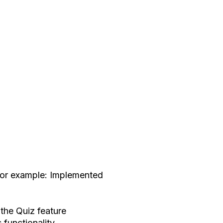
 For example: Implemented
 the Quiz feature
 functionality