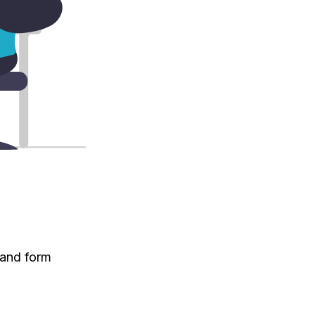
 and form