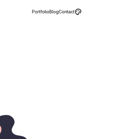
Portfolio
Blog
Contact