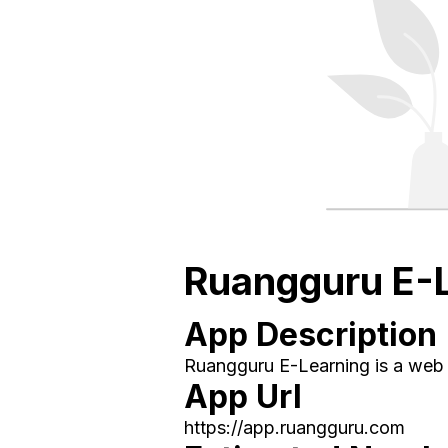
Ruangguru E-
App Description
Ruangguru E-Learning is a web a
App Url
https://app.ruangguru.com