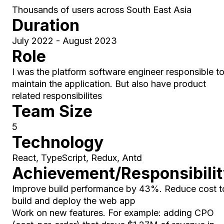
Thousands of users across South East Asia
Duration
July 2022 - August 2023
Role
I was the platform software engineer responsible t
maintain the application. But also have product
related responsibilites
Team Size
5
Technology
React, TypeScript, Redux, Antd
Achievement/Responsibili
Improve build performance by 43%. Reduce cost t
build and deploy the web app
Work on new features. For example: adding CPO