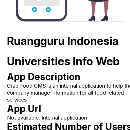
Ruangguru Indonesia
Universities Info Web
App Description
Grab Food CMS is an internal application to help th
company manage information for all food related
services
App Url
Not available. Internal application
Estimated Number of User