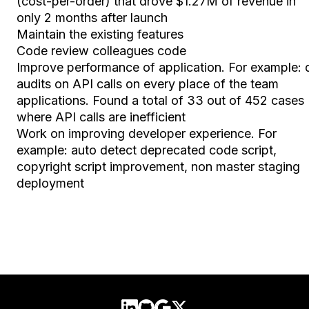
(cost-per-order) that drove $1.27M of revenue in
only 2 months after launch
Maintain the existing features
Code review colleagues code
Improve performance of application. For example: 
audits on API calls on every place of the team
applications. Found a total of 33 out of 452 cases
where API calls are inefficient
Work on improving developer experience. For
example: auto detect deprecated code script,
copyright script improvement, non master staging
deployment