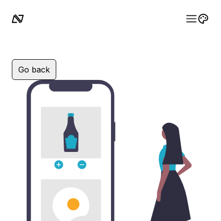
Go back